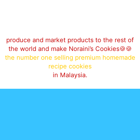
produce and market products to the rest of
the world and make Noraini’s‎ Cookies🍪🍪
the number one selling premium homemade
recipe cookies
in Malaysia.