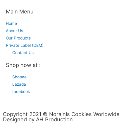
Main Menu
Home
About Us
Our Products
Private Label (OEM)
Contact Us
Shop now at :
Shopee
Lazada
facebook
Copyright 2021 © Norainis Cookies Worldwide |
Designed by AH Production