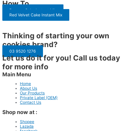
How To
Banana Cake Instant Mix
Red Velvet Cake Instant Mix
Thinking of starting your own
cookies brand?
03 9520 1276
Let us do it for you! Call us today
for more info
Main Menu
Home
About Us
Our Products
Private Label (OEM)
Contact Us
Shop now at :
Shopee
Lazada
facebook