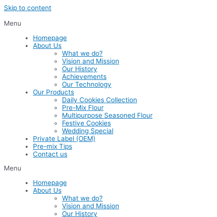
Skip to content
Menu
Homepage
About Us
What we do?
Vision and Mission
Our History
Achievements
Our Technology
Our Products
Daily Cookies Collection
Pre-Mix Flour
Multipurpose Seasoned Flour
Festive Cookies
Wedding Special
Private Label (OEM)
Pre-mix Tips
Contact us
Menu
Homepage
About Us
What we do?
Vision and Mission
Our History