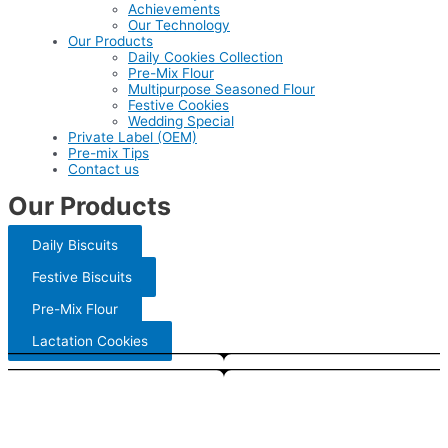
Achievements
Our Technology
Our Products
Daily Cookies Collection
Pre-Mix Flour
Multipurpose Seasoned Flour
Festive Cookies
Wedding Special
Private Label (OEM)
Pre-mix Tips
Contact us
Our Products
Daily Biscuits
Festive Biscuits
Pre-Mix Flour
Lactation Cookies