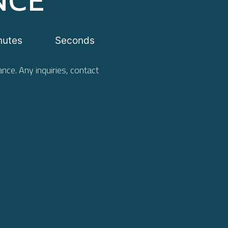
nutes
Seconds
nce. Any inquiries, contact