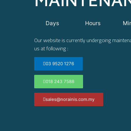
Days
Hours
Mi
Our website is currently undergoing maintena
us at following :
03 9520 1276
018 243 7588
sales@norainis.com.my