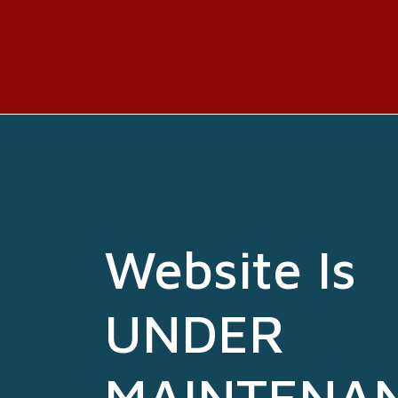
Website Is
UNDER
MAINTENA