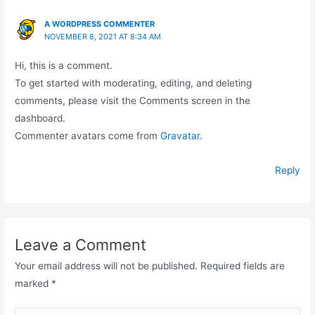
A WORDPRESS COMMENTER
NOVEMBER 8, 2021 AT 8:34 AM
Hi, this is a comment.
To get started with moderating, editing, and deleting
comments, please visit the Comments screen in the
dashboard.
Commenter avatars come from
Gravatar
.
Reply
Leave a Comment
Your email address will not be published.
Required fields are
marked
*