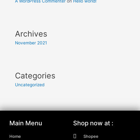
A WordPress Commenter
on
Hello world!
Archives
November 2021
Categories
Uncategorized
Main Menu
Shop now at :
Home
Shopee