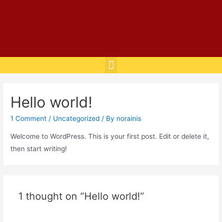
Hello world!
1 Comment
/
Uncategorized
/ By
norainis
Welcome to WordPress. This is your first post. Edit or delete it,
then start writing!
1 thought on “Hello world!”