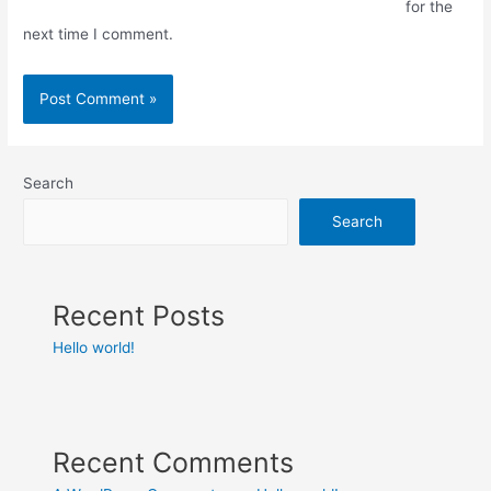
for the
next time I comment.
Search
Search
Recent Posts
Hello world!
Recent Comments