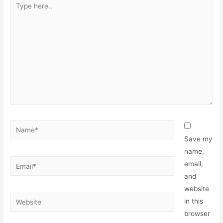
Save my
name,
email,
and
website
in this
browser