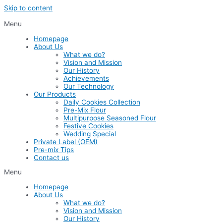
Skip to content
Menu
Homepage
About Us
What we do?
Vision and Mission
Our History
Achievements
Our Technology
Our Products
Daily Cookies Collection
Pre-Mix Flour
Multipurpose Seasoned Flour
Festive Cookies
Wedding Special
Private Label (OEM)
Pre-mix Tips
Contact us
Menu
Homepage
About Us
What we do?
Vision and Mission
Our History