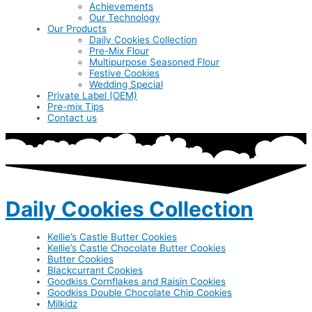
Achievements
Our Technology
Our Products
Daily Cookies Collection
Pre-Mix Flour
Multipurpose Seasoned Flour
Festive Cookies
Wedding Special
Private Label (OEM)
Pre-mix Tips
Contact us
Daily Cookies Collection
Kellie’s Castle Butter Cookies
Kellie’s Castle Chocolate Butter Cookies
Butter Cookies
Blackcurrant Cookies
Goodkiss Cornflakes and Raisin Cookies
Goodkiss Double Chocolate Chip Cookies
Milkidz