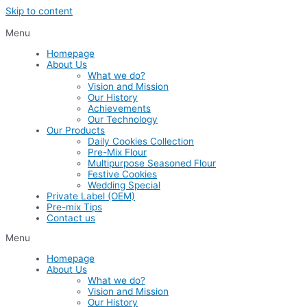
Skip to content
Menu
Homepage
About Us
What we do?
Vision and Mission
Our History
Achievements
Our Technology
Our Products
Daily Cookies Collection
Pre-Mix Flour
Multipurpose Seasoned Flour
Festive Cookies
Wedding Special
Private Label (OEM)
Pre-mix Tips
Contact us
Menu
Homepage
About Us
What we do?
Vision and Mission
Our History