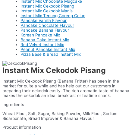
Instant Mix Chocolate Mugcake
Instant Mix Cekodok Pisang
Instant Mix Cekodok Manis
Instant Mix Tepung Goreng Celup
Pancake Vanilla Flavour
Pancake Chocolate Flavour
Pancake Banana Flavour
Korean Pancake Mix
Banana Cake Instant Mix
Red Velvet Instant Mix
Peanut Pancake Instant Mix
Pizza Base & Bread Instant Mix
Instant Mix Cekodok Pisang
Instant Mix Cekodok Pisang (Banana Fritter) has been in the
market for quite a while and has help out our customers in
preparing their cekodok easily. The rich aromatic taste of banana
makes the cekodok an ideal breakfast or teatime snack.
Ingredients
Wheat Flour, Salt, Sugar, Baking Powder, Milk Flour, Sodium
Bicarbonate, Bread Improver & Banana Flavour
Product information