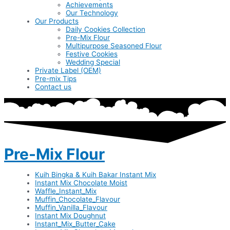
Achievements
Our Technology
Our Products
Daily Cookies Collection
Pre-Mix Flour
Multipurpose Seasoned Flour
Festive Cookies
Wedding Special
Private Label (OEM)
Pre-mix Tips
Contact us
Pre-Mix Flour
Kuih Bingka & Kuih Bakar Instant Mix
Instant Mix Chocolate Moist
Waffle_Instant_Mix
Muffin_Chocolate_Flavour
Muffin_Vanilla_Flavour
Instant Mix Doughnut
Instant_Mix_Butter_Cake