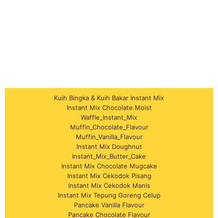
Kuih Bingka & Kuih Bakar Instant Mix
Instant Mix Chocolate Moist
Waffle_Instant_Mix
Muffin_Chocolate_Flavour
Muffin_Vanilla_Flavour
Instant Mix Doughnut
Instant_Mix_Butter_Cake
Instant Mix Chocolate Mugcake
Instant Mix Cekodok Pisang
Instant Mix Cekodok Manis
Instant Mix Tepung Goreng Celup
Pancake Vanilla Flavour
Pancake Chocolate Flavour