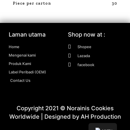
Piece per carton
30
Laman utama
Shop now at :
Home
Shopee
Mengenai kami
Lazada
Produk Kami
facebook
Label Peribadi (OEM)
Contact Us
Copyright 2021 © Norainis Cookies
Worldwide | Designed by AH Production