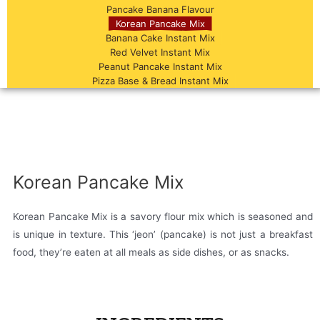
Pancake Banana Flavour
Korean Pancake Mix
Banana Cake Instant Mix
Red Velvet Instant Mix
Peanut Pancake Instant Mix
Pizza Base & Bread Instant Mix
Korean Pancake Mix
Korean Pancake Mix is a savory flour mix which is seasoned and
is unique in texture. This ‘jeon’ (pancake) is not just a breakfast
food, they’re eaten at all meals as side dishes, or as snacks.