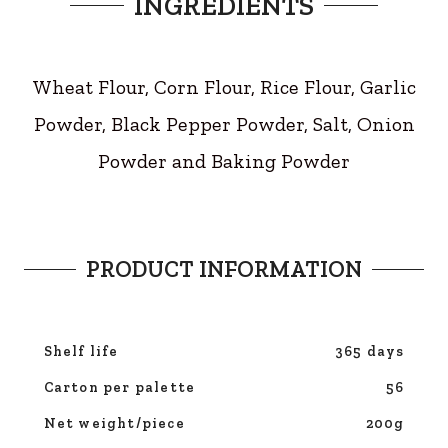
INGREDIENTS
Wheat Flour, Corn Flour, Rice Flour, Garlic
Powder, Black Pepper Powder, Salt, Onion
Powder and Baking Powder
PRODUCT INFORMATION
Shelf life
365 days
Carton per palette
56
Net weight/piece
200g